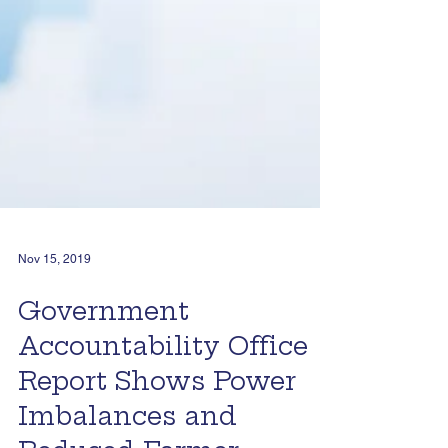
Nov 15, 2019
Government
Accountability Office
Report Shows Power