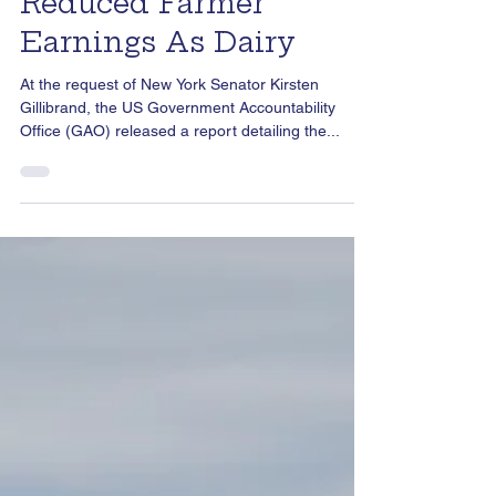
Imbalances and
Reduced Farmer
Earnings As Dairy
At the request of New York Senator Kirsten
Gillibrand, the US Government Accountability
Office (GAO) released a report detailing the...