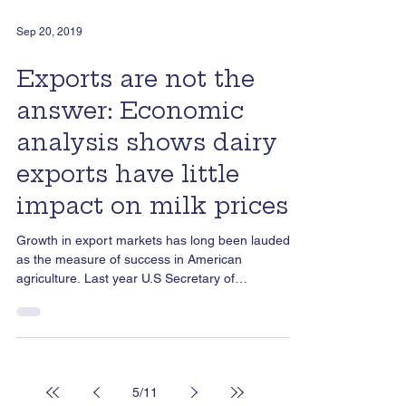
Sep 20, 2019
Exports are not the
answer: Economic
analysis shows dairy
exports have little
impact on milk prices
Growth in export markets has long been lauded
as the measure of success in American
agriculture. Last year U.S Secretary of
Agriculture...