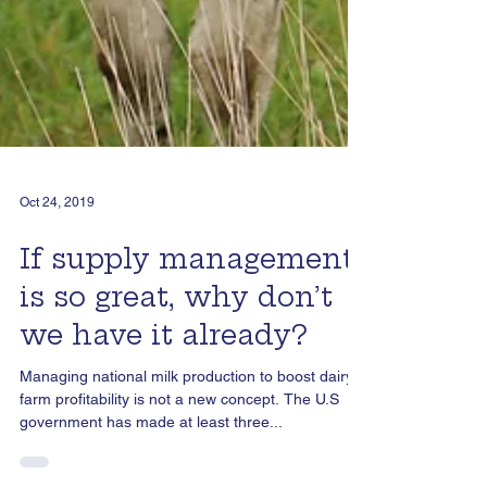
Oct 24, 2019
If supply management
is so great, why don’t
we have it already?
Managing national milk production to boost dairy
farm profitability is not a new concept. The U.S