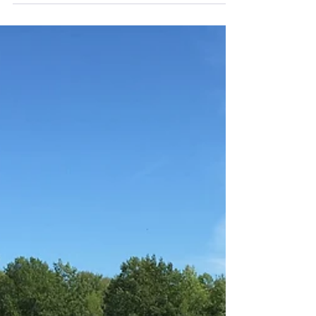
government has made at least three...