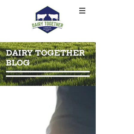
DAIRY TOGETHER
BLOG