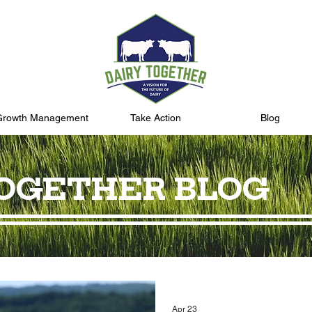
Growth Management
Take Action
Blog
TOGETHER BLOG
Apr 23