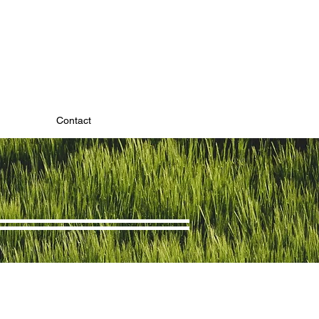
Contact