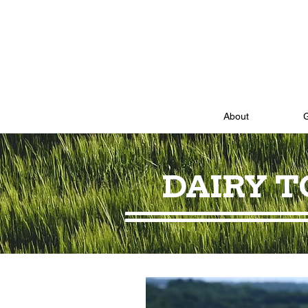
About
DAIRY 