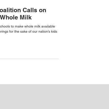
oalition Calls on
 Whole Milk
chools to make whole milk available
erings for the sake of our nation’s kids