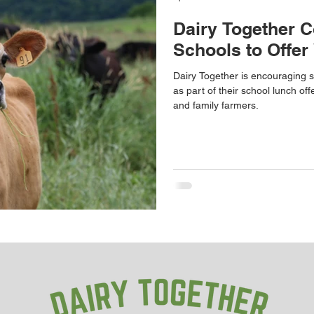
Dairy Together C
Schools to Offer
Dairy Together is encouraging s
as part of their school lunch off
and family farmers.