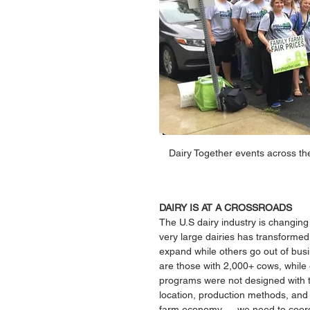
Dairy Together events across the
DAIRY IS AT A CROSSROADS 
The U.S dairy industry is changing 
very large dairies has transformed 
expand while others go out of busi
are those with 2,000+ cows, while 
programs were not designed with th
location, production methods, and 
farm economy — we need to coordin