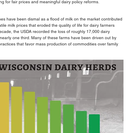
ing for fair prices and meaningful dairy policy reforms.
nes have been dismal as a flood of milk on the market contributed 
ile milk prices that eroded the quality of life for dairy farmers 
decade, the USDA recorded the loss of roughly 17,000 dairy 
 nearly one third. Many of these farms have been driven out by 
ractices that favor mass production of commodities over family 