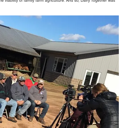
he viability of family farm agriculture. And so, Dairy Together was 