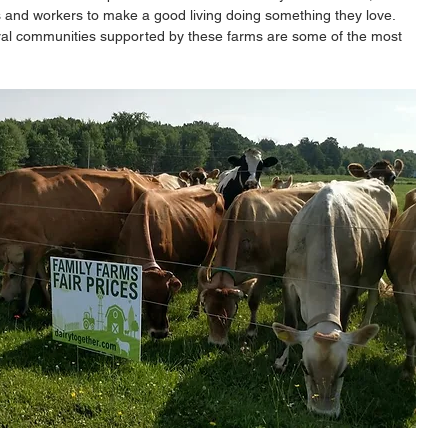
s and workers to make a good living doing something they love. 
ral communities supported by these farms are some of the most 