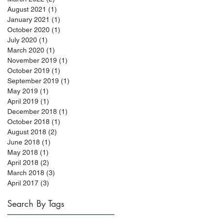
August 2021
(1)
1 post
January 2021
(1)
1 post
October 2020
(1)
1 post
July 2020
(1)
1 post
March 2020
(1)
1 post
November 2019
(1)
1 post
October 2019
(1)
1 post
September 2019
(1)
1 post
May 2019
(1)
1 post
April 2019
(1)
1 post
December 2018
(1)
1 post
October 2018
(1)
1 post
August 2018
(2)
2 posts
June 2018
(1)
1 post
May 2018
(1)
1 post
April 2018
(2)
2 posts
March 2018
(3)
3 posts
April 2017
(3)
3 posts
Search By Tags