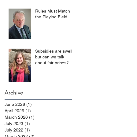
Rules Must Match
the Playing Field
Subsidies are swell,
but can we talk
about fair prices?
Archive
June 2026
(1)
1 post
April 2026
(1)
1 post
March 2026
(1)
1 post
July 2023
(1)
1 post
July 2022
(1)
1 post
March 2022
(2)
2 posts