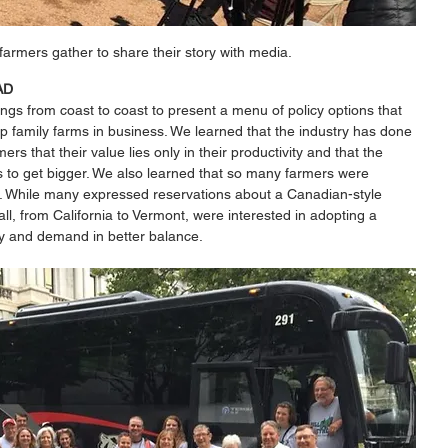
farmers gather to share their story with media. 
AD 
ngs from coast to coast to present a menu of policy options that 
 family farms in business. We learned that the industry has done 
ers that their value lies only in their productivity and that the 
s to get bigger. We also learned that so many farmers were 
h. While many expressed reservations about a Canadian-style 
l, from California to Vermont, were interested in adopting a 
y and demand in better balance. 