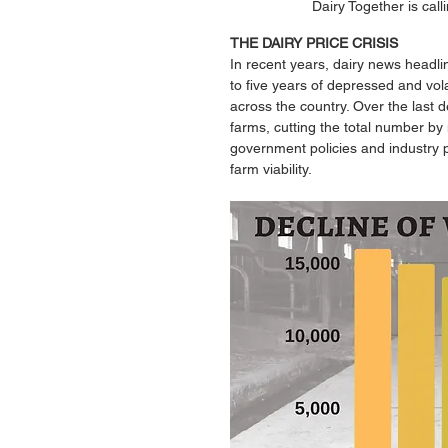
Dairy Together is call
THE DAIRY PRICE CRISIS 
In recent years, dairy news headli
to five years of depressed and volat
across the country. Over the last 
farms, cutting the total number by
government policies and industry p
farm viability. 