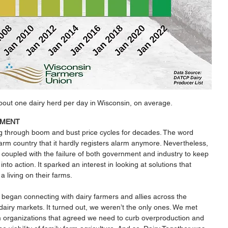
bout one dairy herd per day in Wisconsin, on average.
EMENT
g through boom and bust price cycles for decades. The word 
farm country that it hardly registers alarm anymore. Nevertheless, 
, coupled with the failure of both government and industry to keep 
nto action. It sparked an interest in looking at solutions that 
 living on their farms. 
began connecting with dairy farmers and allies across the 
dairy markets. It turned out, we weren’t the only ones. We met 
 organizations that agreed we need to curb overproduction and 