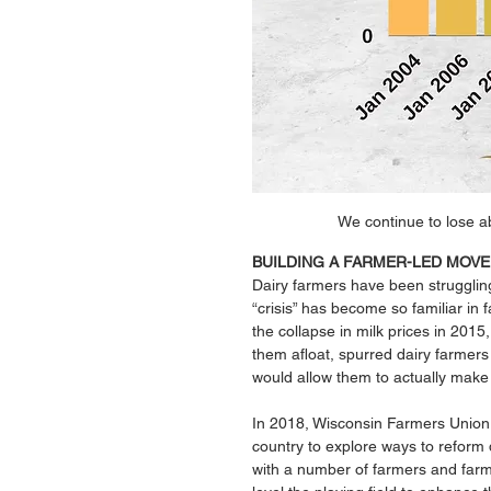
We continue to lose a
BUILDING A FARMER-LED MOV
Dairy farmers have been strugglin
“crisis” has become so familiar in 
the collapse in milk prices in 2015
them afloat, spurred dairy farmers i
would allow them to actually make a
In 2018, Wisconsin Farmers Union 
country to explore ways to reform 
with a number of farmers and farm