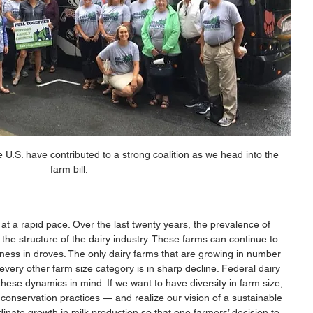
 U.S. have contributed to a strong coalition as we head into the 
farm bill.
at a rapid pace. Over the last twenty years, the prevalence of 
the structure of the dairy industry. These farms can continue to 
ness in droves. The only dairy farms that are growing in number 
every other farm size category is in sharp decline. Federal dairy 
ese dynamics in mind. If we want to have diversity in farm size, 
conservation practices — and realize our vision of a sustainable 
ate growth in milk production so that one farmers’ decision to 