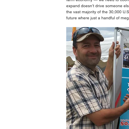
expand doesn’t drive someone else o
the vast majority of the 30,000 U.S
future where just a handful of mega