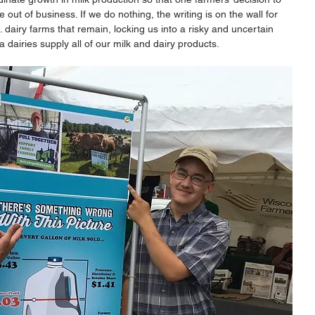
ut of business. If we do nothing, the writing is on the wall for 
. dairy farms that remain, locking us into a risky and uncertain 
 dairies supply all of our milk and dairy products. 