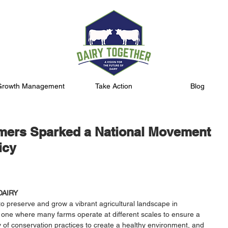
Growth Management
Take Action
Blog
mers Sparked a National Movement
icy
DAIRY
o preserve and grow a vibrant agricultural landscape in 
 one where many farms operate at different scales to ensure a 
ty of conservation practices to create a healthy environment, and 