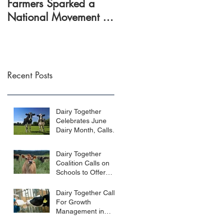
Farmers Sparked a
rally farmers around
National Movement to
dairy policy reform
Reform Dairy Policy
Recent Posts
Dairy Together
Celebrates June
Dairy Month, Calls
for Fair Prices for
Farmers
Dairy Together
Coalition Calls on
Schools to Offer
Whole Milk
Dairy Together Calls
For Growth
Management in