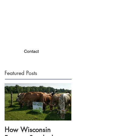
Contact
Featured Posts
How Wisconsin
Dairy Together events