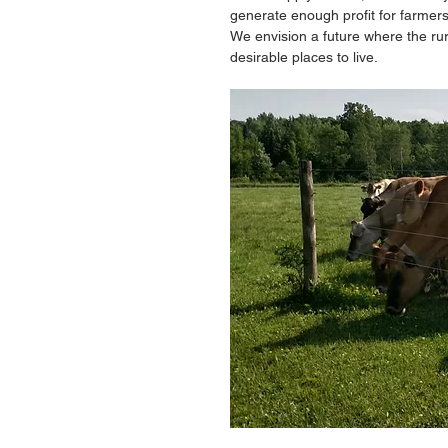
generate enough profit for farmer
We envision a future where the ru
desirable places to live. 