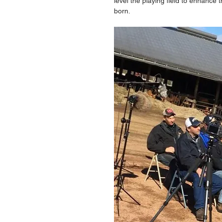
level the playing field to enhance t
born. 