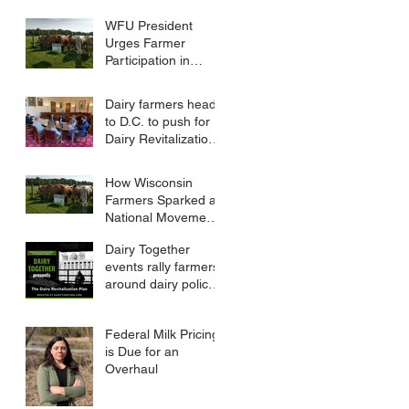
Farm Bill
WFU President
Urges Farmer
Participation in
FMMO Public
Hearings
Dairy farmers head
to D.C. to push for
Dairy Revitalization
Plan
How Wisconsin
Farmers Sparked a
National Movement
to Reform Dairy
Dairy Together
Policy
events rally farmers
around dairy policy
reform
Federal Milk Pricing
is Due for an
Overhaul