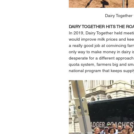
Dairy Together 
DAIRY TOGETHER HITS THE RO
In 2019, Dairy Together held meeti
would improve milk prices and keep
a really good job at convincing farm
only way to make money in dairy i
desperate for a different approac
quota system, farmers big and smal
national program that keeps suppl