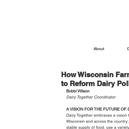
About
How Wisconsin Far
to Reform Dairy Pol
Bobbi Wilson
Dairy Together Coordinator
A VISION FOR THE FUTURE OF 
Dairy Together embraces a vision t
Wisconsin and across the country;
stable supply of food, use a varie